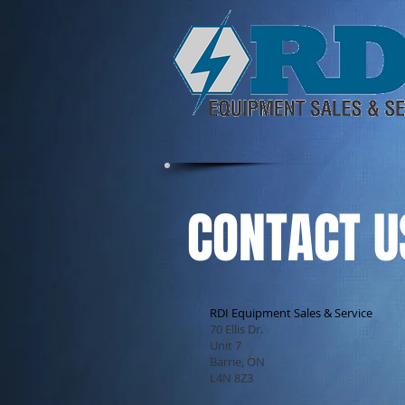
CONTACT U
RDI Equipment Sales & Service
70 Ellis Dr.
Unit 7
Barrie, ON
L4N 8Z3