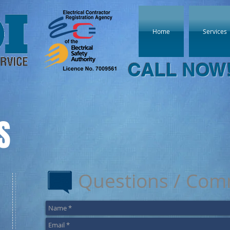
Home
Services
CALL NOW
S
Questions / Com