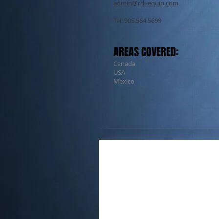
admin@rdi-equip.com
Tel: 905.564.5699
AREAS COVERED:
Canada
USA
Mexico