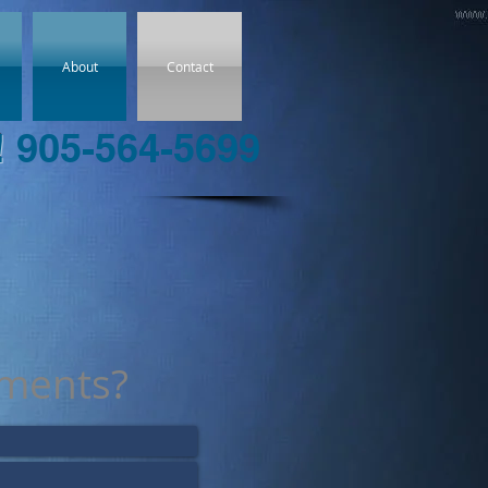
About
Contact
!
905-564-5699
ments?